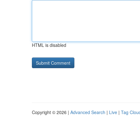
HTML is disabled
Copyright © 2026 |
Advanced Search
|
Live
|
Tag Clou