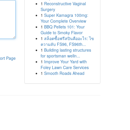
1
Reconstructive Vaginal
Surgery
1
Super Kamagra 100mg:
Your Complete Overview
1
BBQ Pellets 101: Your
Guide to Smoky Flavor
1
สล็อตซื้อฟรีสปินคืออะไร: ไข
ความลับ FS96, FS96th...
1
Building lasting structures
for sportsman welln...
ort Page
1
Improve Your Yard with
Foley Lawn Care Services
1
Smooth Roads Ahead