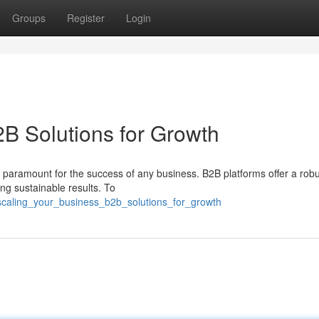
Groups
Register
Login
2B Solutions for Growth
 paramount for the success of any business. B2B platforms offer a rob
g sustainable results. To
caling_your_business_b2b_solutions_for_growth