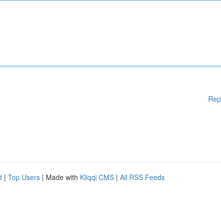
Rep
d
|
Top Users
| Made with
Kliqqi CMS
|
All RSS Feeds