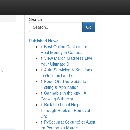
Search
Go
Published News
1
Best Online Casinos for
Real Money in Canada
1
View March Madness Live :
Your Ultimate Di...
1
Auto Servicing & Solutions
ust
in Guildford and s...
1
Food Oil: The Guide to
Picking & Application
1
Cannabis in the city : A
Growing Subterra...
1
Reliable Local Help
Through Rubbish Removal
Cro...
1
PySec.ma: Sécurité et Audit
en Python au Maroc