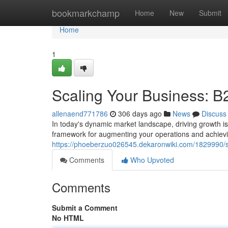
Home
bookmarkchamp
Home
New
Submit
Home
1
Scaling Your Business: B
allenaend771786
306 days ago
News
Discuss
In today's dynamic market landscape, driving growth is
framework for augmenting your operations and achievin
https://phoeberzuo026545.dekaronwiki.com/1829990/s
Comments
Who Upvoted
Comments
Submit a Comment
No HTML