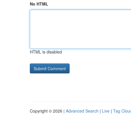
No HTML
HTML is disabled
Copyright © 2026 |
Advanced Search
|
Live
|
Tag Clou