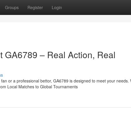
Groups
Register
Login
at GA6789 – Real Action, Real
ss
an or a professional bettor, GA6789 is designed to meet your needs. 
From Local Matches to Global Tournaments