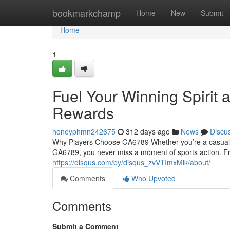
Home
bookmarkchamp
Home
New
Submit
Home
1
Fuel Your Winning Spirit 
Rewards
honeyphmn242675
312 days ago
News
Discu
Why Players Choose GA6789 Whether you’re a casual f
GA6789, you never miss a moment of sports action. 
https://disqus.com/by/disqus_zvVTImxMlk/about/
Comments
Who Upvoted
Comments
Submit a Comment