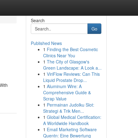
Search
Go
Published News
1
Finding the Best Cosmetic
Clinics Near You
1
The City of Glasgow's
Green Landscape: A Look a...
1
ViriFlow Reviews: Can This
Liquid Prostate Drop...
With
1
Aluminum Wire: A
Comprehensive Guide &
Scrap Value
1
Permainan Judolku Slot:
Strategi & Trik Men...
1
Global Medical Certification:
A Worldwide Handbook
1
Email Marketing Software
Quentn: Eine Bewertung