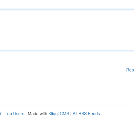
Rep
d
|
Top Users
| Made with
Kliqqi CMS
|
All RSS Feeds