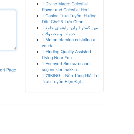
1
Divine Mage: Celestial
Power and Celestial Heri...
1
Casino Trực Tuyến: Hướng
Dẫn Chơi & Lựa Chọn
1
مهر گستر ایران: راهنمای جامع
خدمات و محصولات
1
Metanfetamina cristalina à
venda
1
Finding Quality Assisted
Living Near You
1
Esenyurt Sınırsız escort
seçenekleri hakkın...
ort Page
1
79KING – Nền Tảng Giải Trí
Trực Tuyến Hiện Đại ...