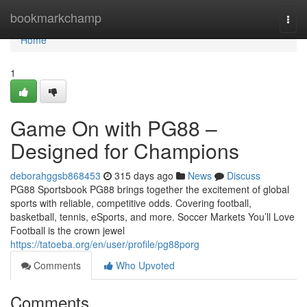
Home
bookmarkchamp
Togg
navi
Home
1
Game On with PG88 –
Designed for Champions
deborahggsb868453
315 days ago
News
Discuss
PG88 Sportsbook PG88 brings together the excitement of global
sports with reliable, competitive odds. Covering football,
basketball, tennis, eSports, and more. Soccer Markets You’ll Love
Football is the crown jewel
https://tatoeba.org/en/user/profile/pg88porg
Comments
Who Upvoted
Comments