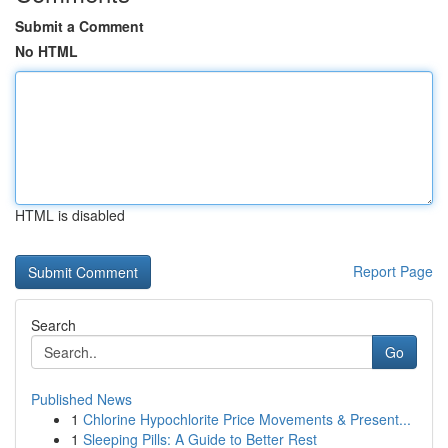
Submit a Comment
No HTML
HTML is disabled
Report Page
Search
Go
Published News
1
Chlorine Hypochlorite Price Movements & Present...
1
Sleeping Pills: A Guide to Better Rest