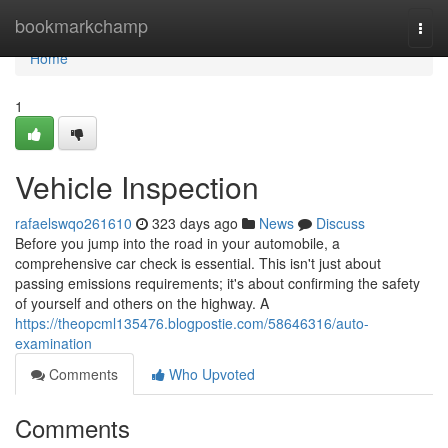
Home
bookmarkchamp
Togg
navi
Home
1
Vehicle Inspection
rafaelswqo261610
323 days ago
News
Discuss
Before you jump into the road in your automobile, a
comprehensive car check is essential. This isn't just about
passing emissions requirements; it's about confirming the safety
of yourself and others on the highway. A
https://theopcml135476.blogpostie.com/58646316/auto-
examination
Comments
Who Upvoted
Comments