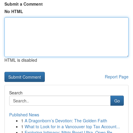
Submit a Comment
No HTML
HTML is disabled
Report Page
Search
Go
Published News
1
A Dragonborn’s Devotion: The Golden Faith
1
What to Look for in a Vancouver top Tax Account...
1
Exploring Intimacy: Nitric Boost Ultra, Open Re...