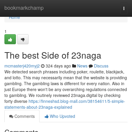
Home
bookmarkchamp
Togg
navi
Home
1
The best Side of 23naga
mcmasterj420myj2
324 days ago
News
Discuss
We detected search phrases including poker, roulette, blackjack,
and lotto. This may necessarily mean that the website is providing
gambling. The gambling laws is different for every nation. Also in
just Europe there won't be any overarching regulations connected
to gambling. We routinely reviewed 23naga.digital by checking
forty diverse
https://finneshsd.blog-mall.com/38154611/5-simple-
statements-about-23naga-explained
Comments
Who Upvoted
Comments