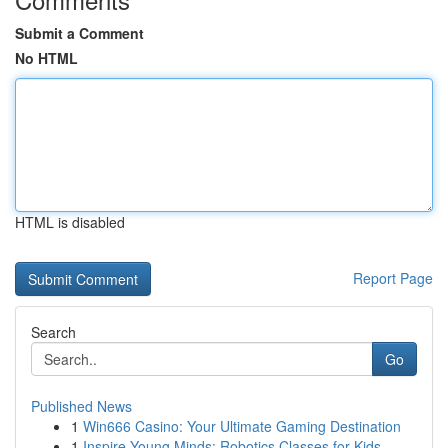
Submit a Comment
No HTML
HTML is disabled
Report Page
Search
Go
Published News
1
Win666 Casino: Your Ultimate Gaming Destination
1
Inspire Young Minds: Robotics Classes for Kids