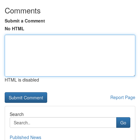
Comments
Submit a Comment
No HTML
HTML is disabled
Report Page
Search
Go
Published News