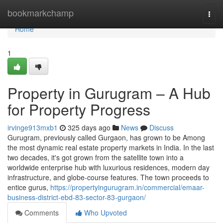
Home
bookmarkchamp
Togg
navi
Home
1
Property in Gurugram – A Hub
for Property Progress
irvinge913mxb1
325 days ago
News
Discuss
Gurugram, previously called Gurgaon, has grown to be Among
the most dynamic real estate property markets in India. In the last
two decades, it's got grown from the satellite town into a
worldwide enterprise hub with luxurious residences, modern day
infrastructure, and globe-course features. The town proceeds to
entice gurus,
https://propertyingurugram.in/commercial/emaar-
business-district-ebd-83-sector-83-gurgaon/
Comments
Who Upvoted