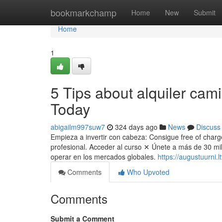
Home
bookmarkchamp
Home
New
Submit
Home
1
5 Tips about alquiler cam
Today
abigailm997suw7
324 days ago
News
Discuss
Empieza a invertir con cabeza: Consigue free of charge
profesional. Acceder al curso ✕ Únete a más de 30 mill
operar en los mercados globales.
https://augustuurni.
Comments
Who Upvoted
Comments
Submit a Comment