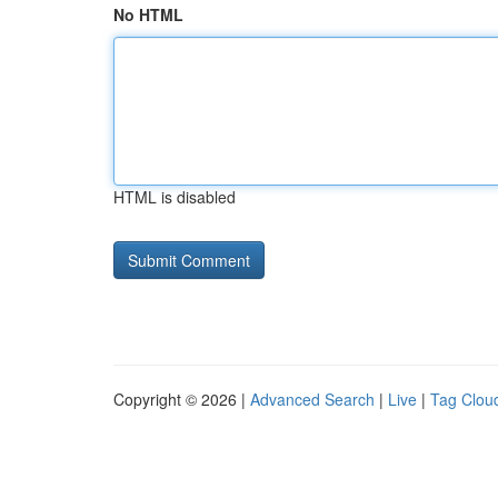
No HTML
HTML is disabled
Copyright © 2026 |
Advanced Search
|
Live
|
Tag Clou