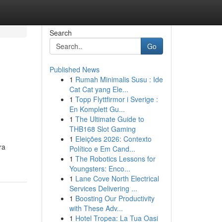
Search
Go
Published News
1
Rumah Minimalis Susu : Ide
Cat Cat yang Ele...
1
Topp Flyttfirmor i Sverige :
En Komplett Gu...
1
The Ultimate Guide to
THB168 Slot Gaming
1
Eleições 2026: Contexto
ra
Político e Em Cand...
1
The Robotics Lessons for
Youngsters: Enco...
1
Lane Cove North Electrical
Services Delivering ...
1
Boosting Our Productivity
with These Adv...
1
Hotel Tropea: La Tua Oasi