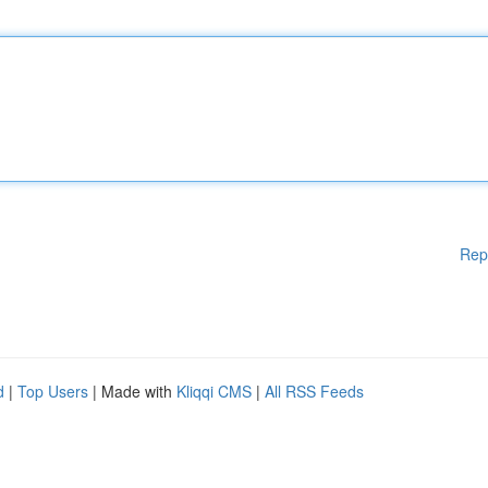
Rep
d
|
Top Users
| Made with
Kliqqi CMS
|
All RSS Feeds