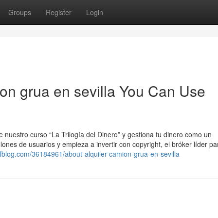
Groups
Register
Login
ion grua en sevilla You Can Use
 nuestro curso “La Trilogía del Dinero” y gestiona tu dinero como un
ones de usuarios y empieza a invertir con copyright, el bróker líder pa
ltfblog.com/36184961/about-alquiler-camion-grua-en-sevilla