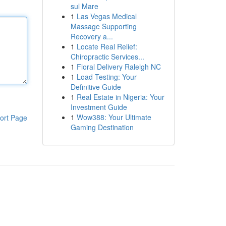
sul Mare
1
Las Vegas Medical
Massage Supporting
Recovery a...
1
Locate Real Relief:
Chiropractic Services...
1
Floral Delivery Raleigh NC
1
Load Testing: Your
Definitive Guide
1
Real Estate in Nigeria: Your
Investment Guide
1
Wow388: Your Ultimate
ort Page
Gaming Destination