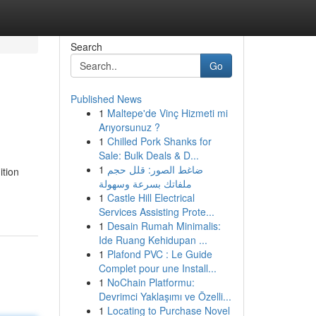
Search
Go
Published News
1
Maltepe'de Vinç Hizmeti mi
Arıyorsunuz ?
1
Chilled Pork Shanks for
Sale: Bulk Deals & D...
1
ضاغط الصور: قلل حجم
ition
ملفاتك بسرعة وسهولة
1
Castle Hill Electrical
Services Assisting Prote...
1
Desain Rumah Minimalis:
Ide Ruang Kehidupan ...
1
Plafond PVC : Le Guide
Complet pour une Install...
1
NoChain Platformu:
Devrimci Yaklaşımı ve Özelli...
1
Locating to Purchase Novel