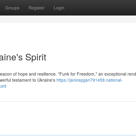
Groups
Register
Login
ne's Spirit
acon of hope and resilience. "Funk for Freedom," an exceptional rend
werful testament to Ukraine's
https://janicepgsn791458.national-
irit