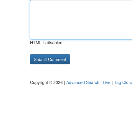
HTML is disabled
Copyright © 2026 |
Advanced Search
|
Live
|
Tag Clou