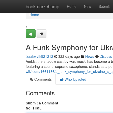
Home
bookmarkchamp
Home
New
Submit
Home
1
A Funk Symphony for Ukrai
izaakwyfk521212
322 days ago
News
Discuss
Amidst the shadow cast by war, music has become a be
featuring a soulful soprano saxophone, stands as a po
wiki.com/1661186/a_funk_symphony_for_ukraine_s_sp
Comments
Who Upvoted
Comments
Submit a Comment
No HTML