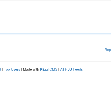
Rep
d
|
Top Users
| Made with
Kliqqi CMS
|
All RSS Feeds