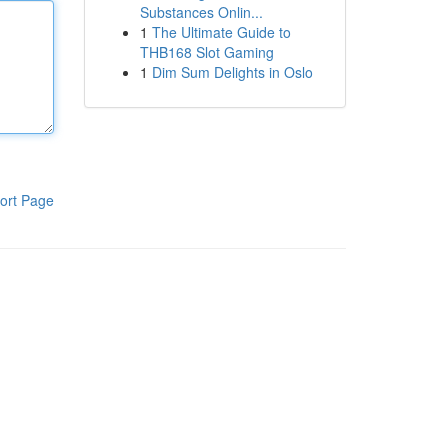
Substances Onlin...
1
The Ultimate Guide to
THB168 Slot Gaming
1
Dim Sum Delights in Oslo
ort Page