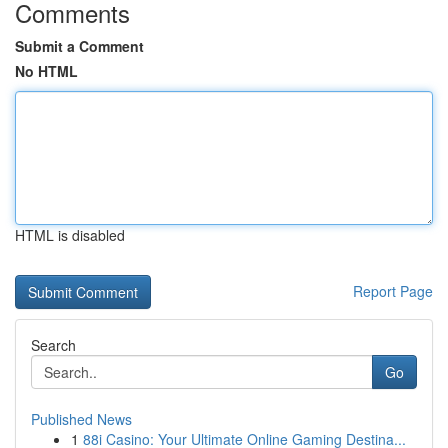
Comments
Submit a Comment
No HTML
HTML is disabled
Report Page
Search
Go
Published News
1
88i Casino: Your Ultimate Online Gaming Destina...