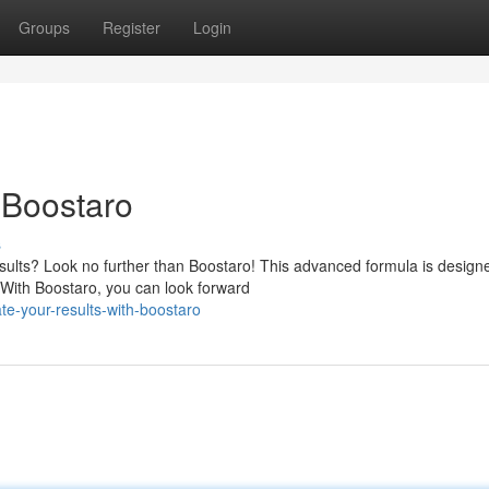
Groups
Register
Login
 Boostaro
s
sults? Look no further than Boostaro! This advanced formula is design
. With Boostaro, you can look forward
e-your-results-with-boostaro