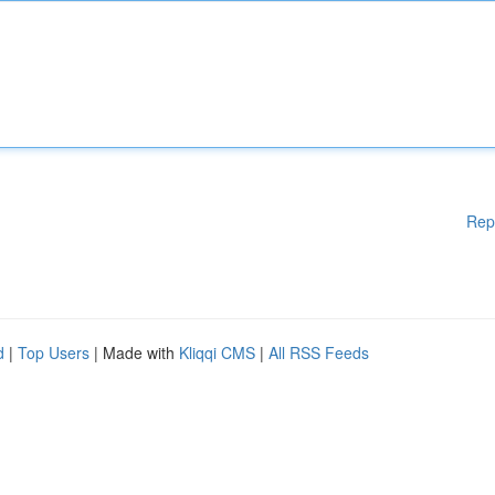
Rep
d
|
Top Users
| Made with
Kliqqi CMS
|
All RSS Feeds