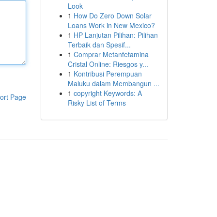
Look
1
How Do Zero Down Solar
Loans Work in New Mexico?
1
HP Lanjutan Pilihan: Pilihan
Terbaik dan Spesif...
1
Comprar Metanfetamina
Cristal Online: Riesgos y...
1
Kontribusi Perempuan
Maluku dalam Membangun ...
1
copyright Keywords: A
ort Page
Risky List of Terms