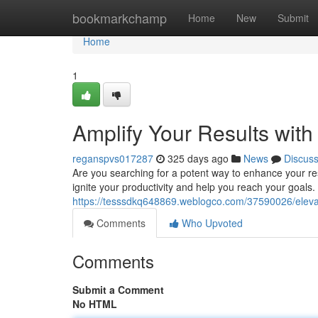
Home
bookmarkchamp
Home
New
Submit
Home
1
Amplify Your Results with
reganspvs017287
325 days ago
News
Discus
Are you searching for a potent way to enhance your re
ignite your productivity and help you reach your goals
https://tesssdkq648869.weblogco.com/37590026/elevat
Comments
Who Upvoted
Comments
Submit a Comment
No HTML