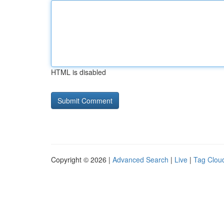
HTML is disabled
Copyright © 2026 |
Advanced Search
|
Live
|
Tag Clou