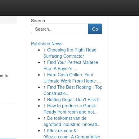
Search
Go
Published News
1
Choosing the Right Road
Surfacing Contractor
1
Find Your Perfect Maltese
Pup: A Buyer's ...
1
Earn Cash Online: Your
ed to
Ultimate Work From Home ...
1
Find The Best Roofing : Top
Constructio...
1
Betting Illegal: Don't Risk It
1
How to produce a Guest-
Ready front room and not...
1
De toekomst van de
agrofood industrie: innovati...
1
99ez.uk.com &
99ez.cn.com: A Comparative