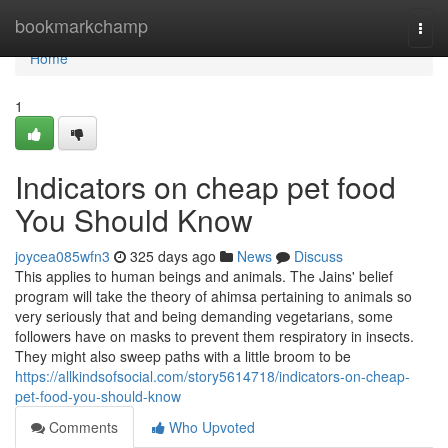
Home
bookmarkchamp
Togg
navi
Home
1
Indicators on cheap pet food
You Should Know
joycea085wfn3
325 days ago
News
Discuss
This applies to human beings and animals. The Jains' belief
program will take the theory of ahimsa pertaining to animals so
very seriously that and being demanding vegetarians, some
followers have on masks to prevent them respiratory in insects.
They might also sweep paths with a little broom to be
https://allkindsofsocial.com/story5614718/indicators-on-cheap-
pet-food-you-should-know
Comments
Who Upvoted