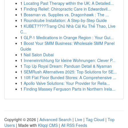
1
Locating Past Therapy within the UK: A Detailed...
1
Finding Relief: Chiropractic Care in Edwardsvil...
1
Bossman vs. Supplies vs. Dragonhawk : The ...
1
Roundcube Installation: A Step-by-Step Guide
1
KUBET????️Trang Chủ Nhà Cái Ku Thể Thao, Live
C...
1
GLP-1 Medications in Orange Region : Your Gui...
1
Boost Your SMM Business: Wholesale SMM Panel
Guide
1
Nail Salon Dubai
1
Inneneinrichtung für kleine Wohnungen: Clever P...
1
Top Up Royal Dream: Panduan Detail & Nyaman
1
SEMRush Alternatives 2025: Top Solutions for SE...
1
10ft Flat Floor Bunded Stores: A Comprehensive ...
1
Apollo Valve Solutions: Your Provider for Relia...
1
Finding Massey Ferguson Parts in Northern Irela...
Copyright © 2026 |
Advanced Search
|
Live
|
Tag Cloud
|
Top
Users
| Made with
Kliqqi CMS
|
All RSS Feeds