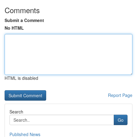
Comments
Submit a Comment
No HTML
HTML is disabled
Report Page
Search
Go
Published News