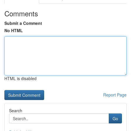
Comments
Submit a Comment
No HTML
HTML is disabled
Report Page
Search
Go