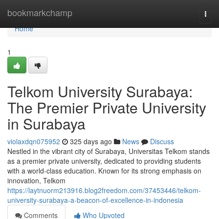
Home
bookmarkchamp
Togg
navi
Home
1
Telkom University Surabaya:
The Premier Private University
in Surabaya
violaxdqn075952
325 days ago
News
Discuss
Nestled in the vibrant city of Surabaya, Universitas Telkom stands
as a premier private university, dedicated to providing students
with a world-class education. Known for its strong emphasis on
innovation, Telkom
https://laytnuorm213916.blog2freedom.com/37453446/telkom-
university-surabaya-a-beacon-of-excellence-in-indonesia
Comments
Who Upvoted