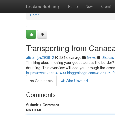
Home
bookmarkchamp
Home
New
Submit
Home
1
Transporting from Canad
aliviamjzs293812
324 days ago
News
Discuss
Thinking about moving your goods across the border? 
daunting. This overview will lead you through the essen
https://owainxnkr641490.bloggerbags.com/42871259/d
Comments
Who Upvoted
Comments
Submit a Comment
No HTML