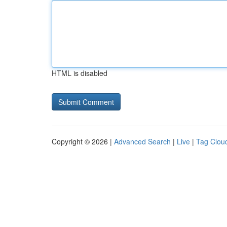
HTML is disabled
Copyright © 2026 |
Advanced Search
|
Live
|
Tag Clou