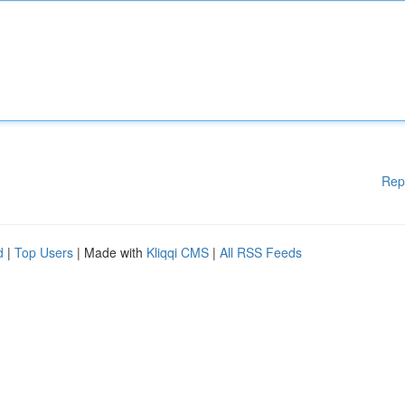
Rep
d
|
Top Users
| Made with
Kliqqi CMS
|
All RSS Feeds