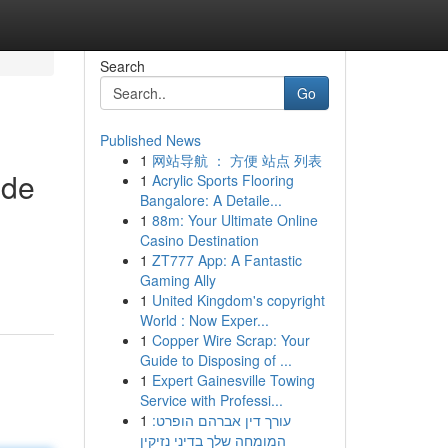
Search
Go
Published News
1
网站导航 ： 方便 站点 列表
ide
1
Acrylic Sports Flooring
Bangalore: A Detaile...
1
88m: Your Ultimate Online
Casino Destination
1
ZT777 App: A Fantastic
Gaming Ally
1
United Kingdom's copyright
World : Now Exper...
1
Copper Wire Scrap: Your
Guide to Disposing of ...
1
Expert Gainesville Towing
Service with Professi...
1
עורך דין אברהם הופרט:
המומחה שלך בדיני נזיקין