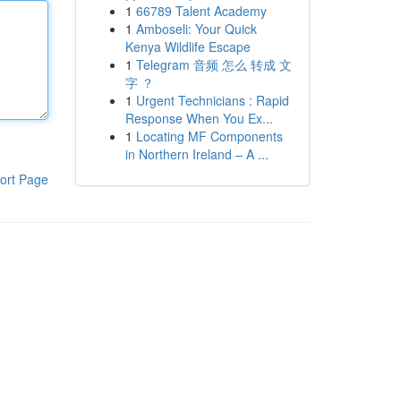
1
66789 Talent Academy
1
Amboseli: Your Quick
Kenya Wildlife Escape
1
Telegram 音频 怎么 转成 文
字 ？
1
Urgent Technicians : Rapid
Response When You Ex...
1
Locating MF Components
in Northern Ireland – A ...
ort Page