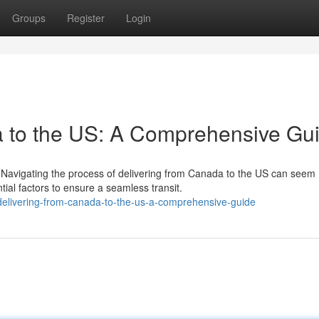
Groups
Register
Login
a to the US: A Comprehensive Gu
Navigating the process of delivering from Canada to the US can seem
tial factors to ensure a seamless transit.
elivering-from-canada-to-the-us-a-comprehensive-guide