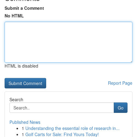
Submit a Comment
No HTML
HTML is disabled
Report Page
Search
Go
Published News
1
Understanding the essential role of research in...
1
Golf Carts for Sale: Find Yours Today!