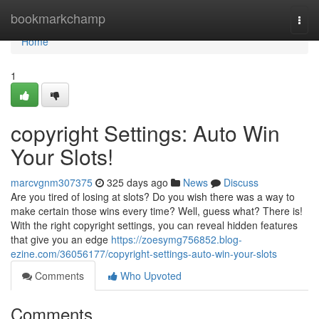
Home
bookmarkchamp
Togg
navi
Home
1
copyright Settings: Auto Win
Your Slots!
marcvgnm307375
325 days ago
News
Discuss
Are you tired of losing at slots? Do you wish there was a way to
make certain those wins every time? Well, guess what? There is!
With the right copyright settings, you can reveal hidden features
that give you an edge
https://zoesymg756852.blog-
ezine.com/36056177/copyright-settings-auto-win-your-slots
Comments
Who Upvoted
Comments