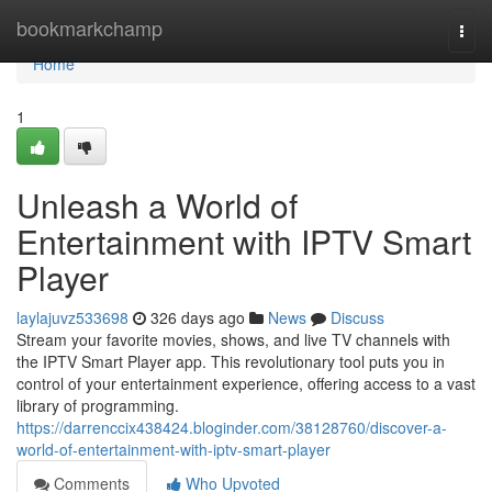
Home
bookmarkchamp
Togg
navi
Home
1
Unleash a World of
Entertainment with IPTV Smart
Player
laylajuvz533698
326 days ago
News
Discuss
Stream your favorite movies, shows, and live TV channels with
the IPTV Smart Player app. This revolutionary tool puts you in
control of your entertainment experience, offering access to a vast
library of programming.
https://darrenccix438424.bloginder.com/38128760/discover-a-
world-of-entertainment-with-iptv-smart-player
Comments
Who Upvoted