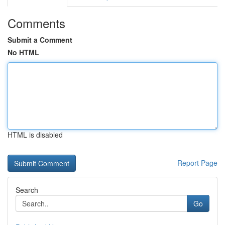
Comments
Submit a Comment
No HTML
HTML is disabled
Report Page
Search
Go