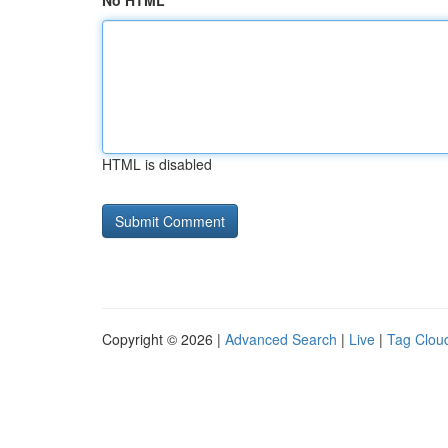
No HTML
HTML is disabled
Copyright © 2026 |
Advanced Search
|
Live
|
Tag Clou