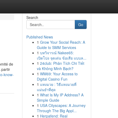
Search
Go
Published News
1
Grow Your Social Reach: A
Guide to SMM Services
1
บทวิจารณ์ Nakee65:
เปิดโปง จุดเด่น ข้อเสีย แบบล...
1
24club: Phân Tích Chi Tiết
omité de
và Không Minh Bạch?
partir
1
WM69: Your Access to
-to-know-
Digital Casino Fun
1
แทงมวย : วิธีแทงมวยที่
แม่นยำที่สุด
1
What Is My IP Address? A
Simple Guide
1
USA Cityscapes: A Journey
Through The Big Appl...
1
Herpafend: Real