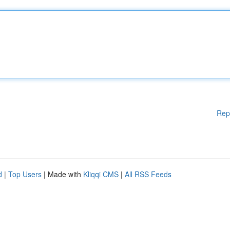
Rep
d
|
Top Users
| Made with
Kliqqi CMS
|
All RSS Feeds