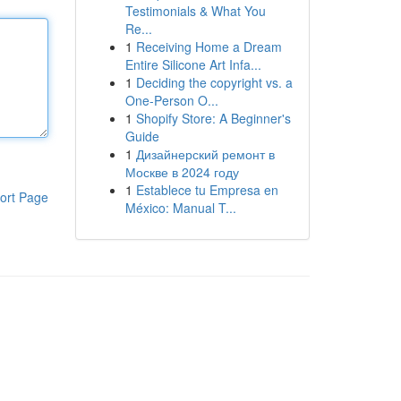
Testimonials & What You
Re...
1
Receiving Home a Dream
Entire Silicone Art Infa...
1
Deciding the copyright vs. a
One-Person O...
1
Shopify Store: A Beginner's
Guide
1
Дизайнерский ремонт в
Москве в 2024 году
1
Establece tu Empresa en
ort Page
México: Manual T...