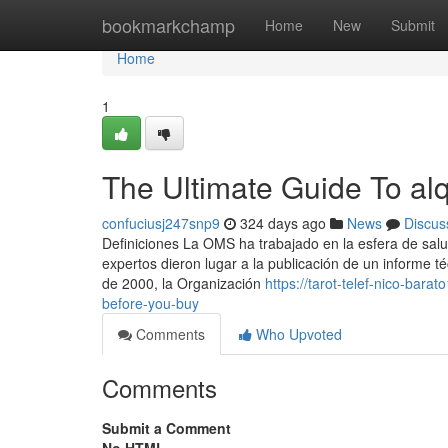
Home
bookmarkchamp
Home
New
Submit
Home
1
The Ultimate Guide To alq
confuciusj247snp9
324 days ago
News
Discus
Definiciones La OMS ha trabajado en la esfera de sal
expertos dieron lugar a la publicación de un informe t
de 2000, la Organización
https://tarot-telef-nico-bar
before-you-buy
Comments
Who Upvoted
Comments
Submit a Comment