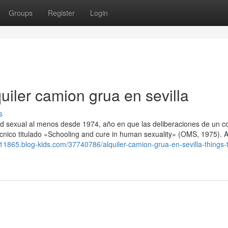
Groups
Register
Login
uiler camion grua en sevilla
s
ud sexual al menos desde 1974, año en que las deliberaciones de un c
écnico titulado «Schooling and cure in human sexuality» (OMS, 1975). A 
ato11865.blog-kids.com/37740786/alquiler-camion-grua-en-sevilla-things