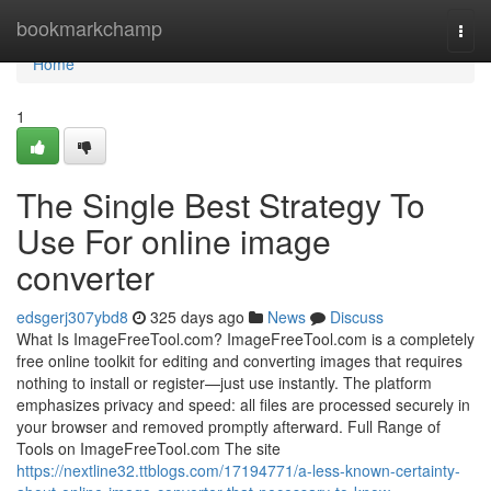
Home
bookmarkchamp
Togg
navi
Home
1
The Single Best Strategy To
Use For online image
converter
edsgerj307ybd8
325 days ago
News
Discuss
What Is ImageFreeTool.com? ImageFreeTool.com is a completely
free online toolkit for editing and converting images that requires
nothing to install or register—just use instantly. The platform
emphasizes privacy and speed: all files are processed securely in
your browser and removed promptly afterward. Full Range of
Tools on ImageFreeTool.com The site
https://nextline32.ttblogs.com/17194771/a-less-known-certainty-