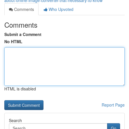
about-online-image-converter-that-necessary-to-know
Comments
Who Upvoted
Comments
Submit a Comment
No HTML
HTML is disabled
Report Page
Search
Go