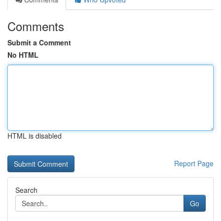
Comments
Submit a Comment
No HTML
HTML is disabled
Report Page
Search
Go