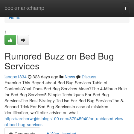
Home
bookmarkchamp
Togg
navi
Home
1
Rumored Buzz on Bed Bug
Services
janepx1334
323 days ago
News
Discuss
Examine This Report about Bed Bug Services Table of
ContentsWhat Does Bed Bug Services Mean?The 4-Minute Rule
for Bed Bug Services5 Simple Techniques For Bed Bug
ServicesThe Best Strategy To Use For Bed Bug ServicesThe 8-
Second Trick For Bed Bug ServicesIn case of mistaken
identification, we'll offer advice on what
https://archerwqjds.blogs100.com/37945940/an-unbiased-view-
of-bed-bug-services
Comments
Who Upvoted