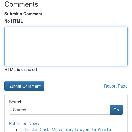
Comments
Submit a Comment
No HTML
HTML is disabled
Report Page
Search
Go
Published News
1
Trusted Costa Mesa Injury Lawyers for Accident ...