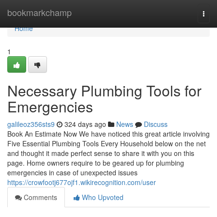
Home
bookmarkchamp
Togg
navi
Home
1
Necessary Plumbing Tools for
Emergencies
galileoz356sts9
324 days ago
News
Discuss
Book An Estimate Now We have noticed this great article involving
Five Essential Plumbing Tools Every Household below on the net
and thought it made perfect sense to share it with you on this
page. Home owners require to be geared up for plumbing
emergencies in case of unexpected issues
https://crowfootj677ojf1.wikirecognition.com/user
Comments
Who Upvoted