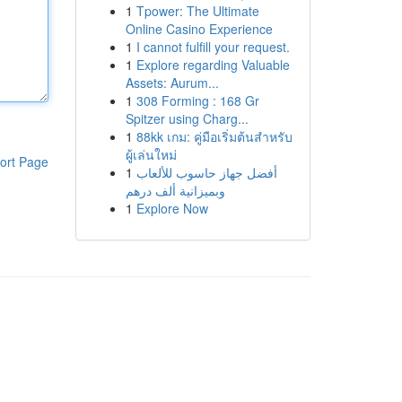
1
Tpower: The Ultimate
Online Casino Experience
1
I cannot fulfill your request.
1
Explore regarding Valuable
Assets: Aurum...
1
308 Forming : 168 Gr
Spitzer using Charg...
1
88kk เกม: คู่มือเริ่มต้นสำหรับ
ผู้เล่นใหม่
ort Page
1
أفضل جهاز حاسوب للألعاب
وبميزانية ألف درهم
1
Explore Now