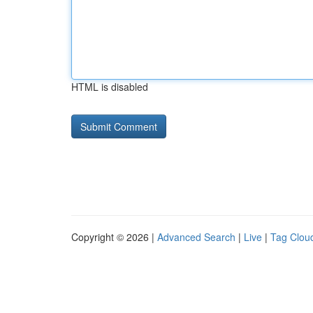
HTML is disabled
Copyright © 2026 |
Advanced Search
|
Live
|
Tag Clou