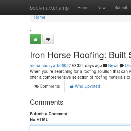
Home
bookmarkchamp
Home
New
Submit
Home
1
Iron Horse Roofing: Built
mohamadsywr506027
324 days ago
News
Dis
When you're searching for a roofing solution that can 
offer a comprehensive selection of roofing materials to
Comments
Who Upvoted
Comments
Submit a Comment
No HTML