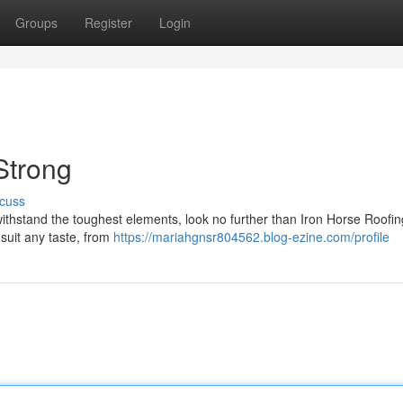
Groups
Register
Login
 Strong
cuss
withstand the toughest elements, look no further than Iron Horse Roofi
 suit any taste, from
https://mariahgnsr804562.blog-ezine.com/profile