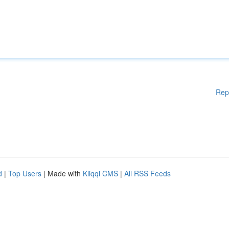
Rep
d
|
Top Users
| Made with
Kliqqi CMS
|
All RSS Feeds