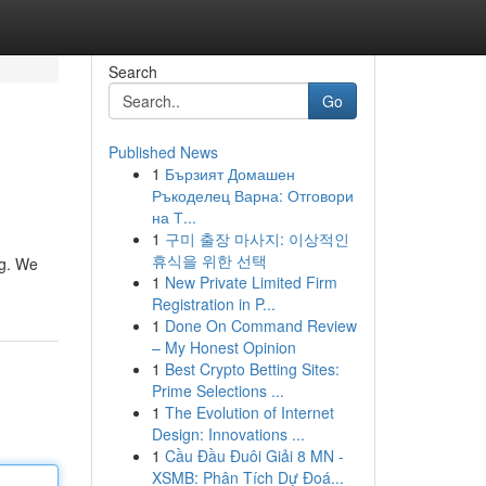
Search
Go
Published News
1
Бързият Домашен
Ръкоделец Варна: Отговори
на Т...
1
구미 출장 마사지: 이상적인
휴식을 위한 선택
ng. We
1
New Private Limited Firm
Registration in P...
1
Done On Command Review
– My Honest Opinion
1
Best Crypto Betting Sites:
Prime Selections ...
1
The Evolution of Internet
Design: Innovations ...
1
Cầu Đầu Đuôi Giải 8 MN -
XSMB: Phân Tích Dự Đoá...