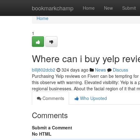
Home
bookmarkchamp
Home
New
Submit
Home
1
Where can i buy yelp rev
billj802dcb2
324 days ago
News
Discuss
Purchasing Yelp reviews on Fiverr can be tempting for 
this observe with warning. Elevated visibility: Yelp is 
regional businesses. About the facial region of it that
Comments
Who Upvoted
Comments
Submit a Comment
No HTML