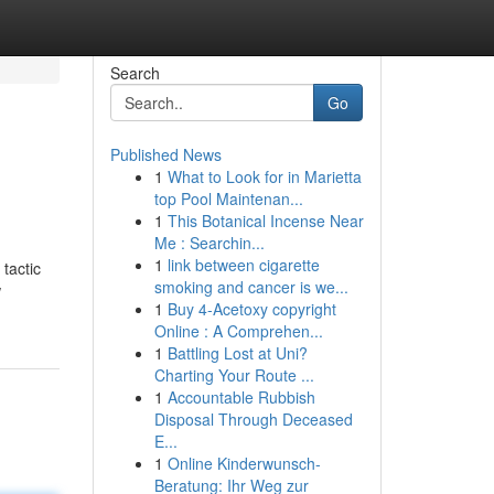
Search
Go
Published News
1
What to Look for in Marietta
top Pool Maintenan...
1
This Botanical Incense Near
Me : Searchin...
1
link between cigarette
tactic
smoking and cancer is we...
w
1
Buy 4-Acetoxy copyright
Online : A Comprehen...
1
Battling Lost at Uni?
Charting Your Route ...
1
Accountable Rubbish
Disposal Through Deceased
E...
1
Online Kinderwunsch-
Beratung: Ihr Weg zur