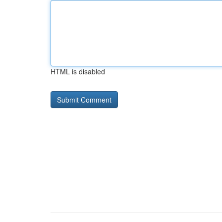
HTML is disabled