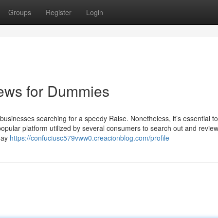
Groups
Register
Login
iews for Dummies
businesses searching for a speedy Raise. Nonetheless, it’s essential to 
a popular platform utilized by several consumers to search out and revie
 may
https://confuciusc579vww0.creacionblog.com/profile