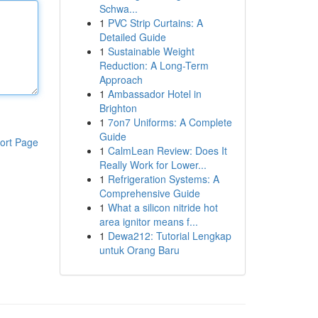
Schwa...
1
PVC Strip Curtains: A
Detailed Guide
1
Sustainable Weight
Reduction: A Long-Term
Approach
1
Ambassador Hotel in
Brighton
1
7on7 Uniforms: A Complete
Guide
ort Page
1
CalmLean Review: Does It
Really Work for Lower...
1
Refrigeration Systems: A
Comprehensive Guide
1
What a silicon nitride hot
area ignitor means f...
1
Dewa212: Tutorial Lengkap
untuk Orang Baru