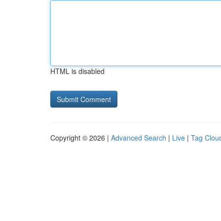
HTML is disabled
Copyright © 2026 |
Advanced Search
|
Live
|
Tag Clou