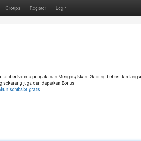
Groups
Register
Login
 siap memberikanmu pengalaman Mengasyikkan. Gabung bebas dan lang
ng sekarang juga dan dapatkan Bonus
kun-sohibslot-gratis