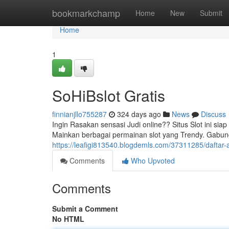
Home
bookmarkchamp
Home
New
Submit
Home
1
SoHiBslot Gratis
finnianjllo755287
324 days ago
News
Discuss
Ingin Rasakan sensasi Judi online?? Situs Slot ini
Mainkan berbagai permainan slot yang Trendy. Gabu
https://leafigi813540.blogdemls.com/37311285/daftar-a
Comments
Who Upvoted
Comments
Submit a Comment
No HTML