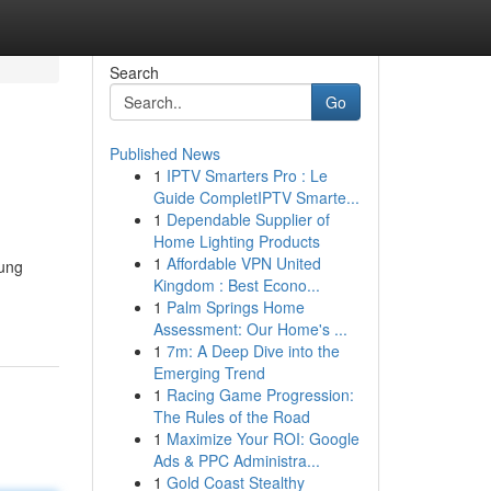
Search
Go
Published News
1
IPTV Smarters Pro : Le
Guide CompletIPTV Smarte...
1
Dependable Supplier of
Home Lighting Products
1
Affordable VPN United
sung
Kingdom : Best Econo...
1
Palm Springs Home
Assessment: Our Home's ...
1
7m: A Deep Dive into the
Emerging Trend
1
Racing Game Progression:
The Rules of the Road
1
Maximize Your ROI: Google
Ads & PPC Administra...
1
Gold Coast Stealthy