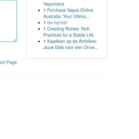
Vaporizers
1
Purchase Vapes Online
Australia: Your Ultima...
1
מוזיקת עמ'
1
Creating Riches: Rich
Practices for a Stable Life
1
Kajakken op de Amblève:
Jouw Gids voor een Onve...
ort Page