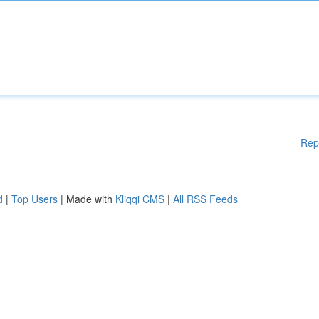
Rep
d
|
Top Users
| Made with
Kliqqi CMS
|
All RSS Feeds