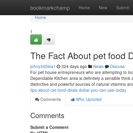
Home
bookmarkchamp
Home
New
Submit
Home
1
The Fact About pet food 
johny345iea1
324 days ago
News
Discuss
For pet house entrepreneurs who are attempting to locat
Dependable Kitchen area is definitely a sensible think
distinctive and powerful sources of natural vitamins a
tips-about-cat-food-deals-dubai-you-can-use-today
Comments
Who Upvoted
Comments
Submit a Comment