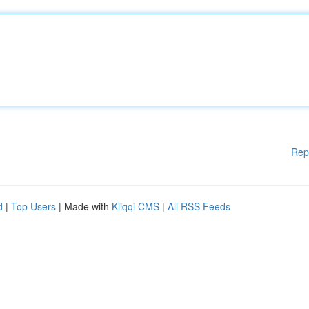
Rep
d
|
Top Users
| Made with
Kliqqi CMS
|
All RSS Feeds