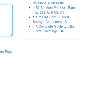
Belakang Akun Miste...
1
Bộ Số Miễn Phí 888 - Bạch
Thủ 333: Giải Mã Chi...
1
10ft Flat Floor Bunded
Storage Containers - A ...
1
A Complete Guide to Little
One's Playthings: Ha...
ort Page