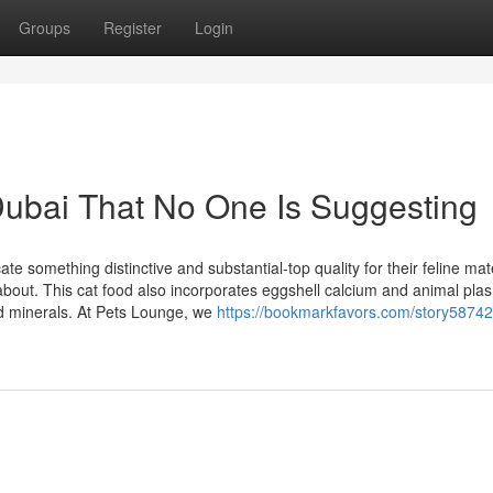
Groups
Register
Login
Dubai That No One Is Suggesting
e something distinctive and substantial-top quality for their feline mat
 about. This cat food also incorporates eggshell calcium and animal pla
nd minerals. At Pets Lounge, we
https://bookmarkfavors.com/story58742