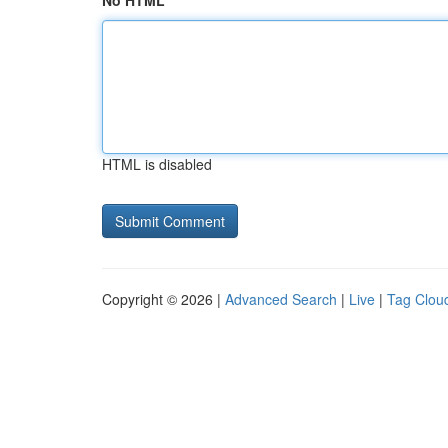
No HTML
HTML is disabled
Copyright © 2026 |
Advanced Search
|
Live
|
Tag Clou