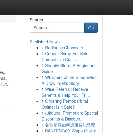
Search
Go
Published News
1
Radiance Chocolate
1
Copper Scrap For Sale -
Competitive Costs ...
1
Shopify Store: A Beginner's
Guide
es,
1
Whispers of the Shadowfell:
sma,
A Drow Poet's Story
75/5-
1
Wise Referral: Receive
Benefits & Help Your Fri...
1
Ordering Pentobarbital
Online: Is it Safe?
1
{3kdubai Promotion: Special
Discounts & Discoun...
1
谷歌邮件如何运用智能整理
1
BANTENG69: Siapa Otak di