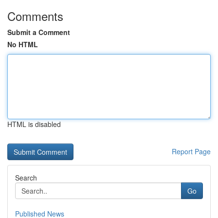
Comments
Submit a Comment
No HTML
HTML is disabled
Report Page
Search
Go
Published News