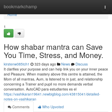
Home
bookmarkchamp
Togg
navi
Home
1
How shabar mantra can Save
You Time, Stress, and Money.
kirstenw085tch1
323 days ago
News
Discuss
It clarifies your purpose and can help link you on your inner peace
and Pleasure. When mastery above this centre is attained, the
Mom of all mantras, Aum, is listened to in just, and relationship
concerning a Trainer and pupil no more demands verbal
conversation. ​AutoCAD para estudiantes es el
https://vashikaran19641.newbigblog.com/43815041/detailed-
notes-on-vashikaran
Comments
Who Upvoted