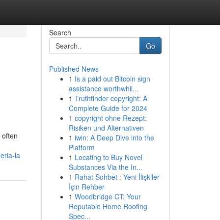
Search
Go
Published News
1
Is a paid out Bitcoin sign
assistance worthwhil...
1
Truthfinder copyright: A
Complete Guide for 2024
1
copyright ohne Rezept:
Risiken und Alternativen
 often
1
iwin: A Deep Dive into the
Platform
eria-la
1
Locating to Buy Novel
Substances Via the In...
1
Rahat Sohbet : Yeni İlişkiler
İçin Rehber
1
Woodbridge CT: Your
Reputable Home Roofing
Spec...