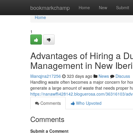
Home
bookmarkchamp
Home
New
Submit
Home
1
Advantages of Hiring a D
Management in New Iberi
lilianqjna217256
323 days ago
News
Discuss
Handling waste often becomes a major concern for ho
generate a large amount of waste that needs proper han
https://nanawffi428142.bloguerosa.com/36316103/adva
Comments
Who Upvoted
Comments
Submit a Comment