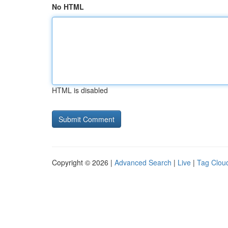
No HTML
HTML is disabled
Copyright © 2026 |
Advanced Search
|
Live
|
Tag Clou