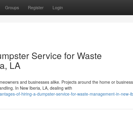
Groups
Register
Login
umpster Service for Waste
a, LA
meowners and businesses alike. Projects around the home or business
dling. In New Iberia, LA, dealing with
ntages-of-hiring-a-dumpster-service-for-waste-management-in-new-ib