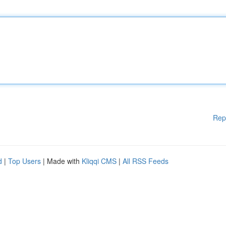
Rep
d
|
Top Users
| Made with
Kliqqi CMS
|
All RSS Feeds