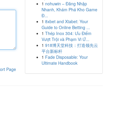
1
nohuwin – Đăng Nhập
Nhanh, Khám Phá Kho Game
Đ...
1
8xbet and Xtabet: Your
Guide to Online Betting ...
1
Thép Inox 304: Ưu Điểm
Vượt Trội và Phạm Vi Ứ...
1
918博天堂科技：打造领先云
平台新标杆
1
Fade Disposable: Your
Ultimate Handbook
ort Page