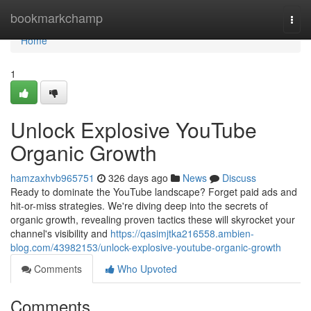
Home
bookmarkchamp
Togg
navi
Home
1
Unlock Explosive YouTube
Organic Growth
hamzaxhvb965751
326 days ago
News
Discuss
Ready to dominate the YouTube landscape? Forget paid ads and
hit-or-miss strategies. We're diving deep into the secrets of
organic growth, revealing proven tactics these will skyrocket your
channel's visibility and
https://qasimjtka216558.ambien-
blog.com/43982153/unlock-explosive-youtube-organic-growth
Comments
Who Upvoted
Comments