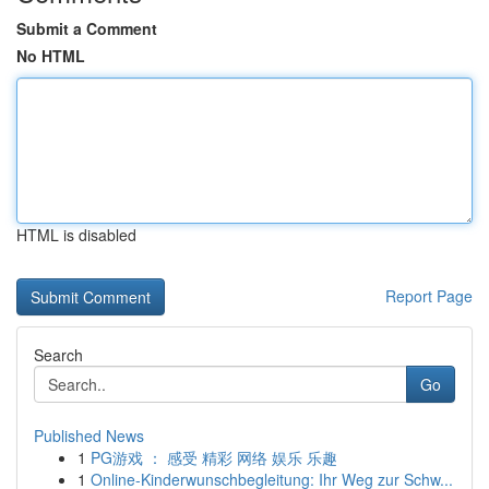
Submit a Comment
No HTML
HTML is disabled
Report Page
Search
Go
Published News
1
PG游戏 ： 感受 精彩 网络 娱乐 乐趣
1
Online-Kinderwunschbegleitung: Ihr Weg zur Schw...