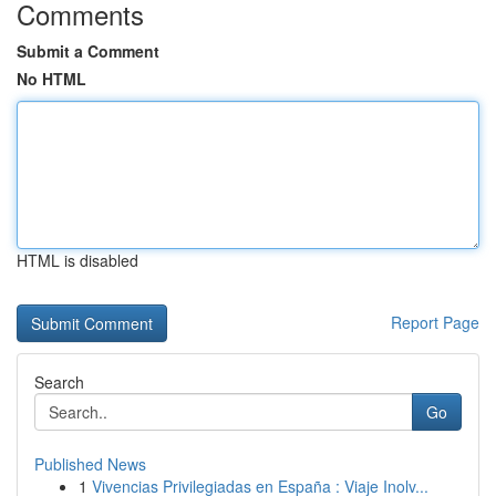
Comments
Submit a Comment
No HTML
HTML is disabled
Report Page
Search
Go
Published News
1
Vivencias Privilegiadas en España : Viaje Inolv...