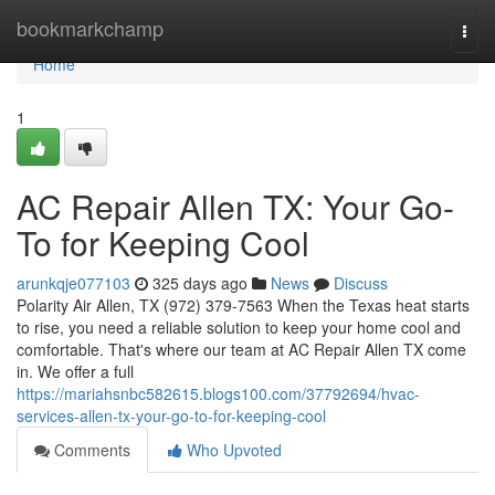
Home
bookmarkchamp
Togg
navi
Home
1
AC Repair Allen TX: Your Go-
To for Keeping Cool
arunkqje077103
325 days ago
News
Discuss
Polarity Air Allen, TX (972) 379-7563 When the Texas heat starts
to rise, you need a reliable solution to keep your home cool and
comfortable. That's where our team at AC Repair Allen TX come
in. We offer a full
https://mariahsnbc582615.blogs100.com/37792694/hvac-
services-allen-tx-your-go-to-for-keeping-cool
Comments
Who Upvoted