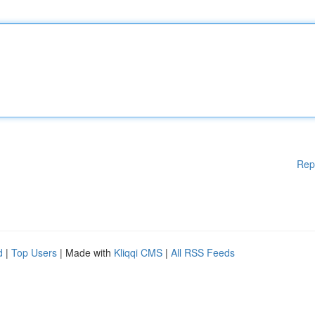
Rep
d
|
Top Users
| Made with
Kliqqi CMS
|
All RSS Feeds