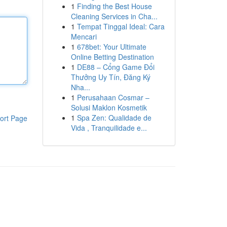
1
Finding the Best House
Cleaning Services in Cha...
1
Tempat Tinggal Ideal: Cara
Mencari
1
678bet: Your Ultimate
Online Betting Destination
1
DE88 – Cổng Game Đổi
Thưởng Uy Tín, Đăng Ký
Nha...
1
Perusahaan Cosmar –
Solusi Maklon Kosmetik
1
Spa Zen: Qualidade de
ort Page
Vida , Tranquilidade e...