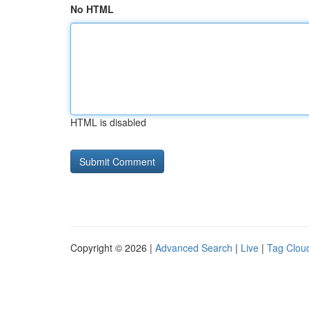
No HTML
HTML is disabled
Copyright © 2026 |
Advanced Search
|
Live
|
Tag Clou