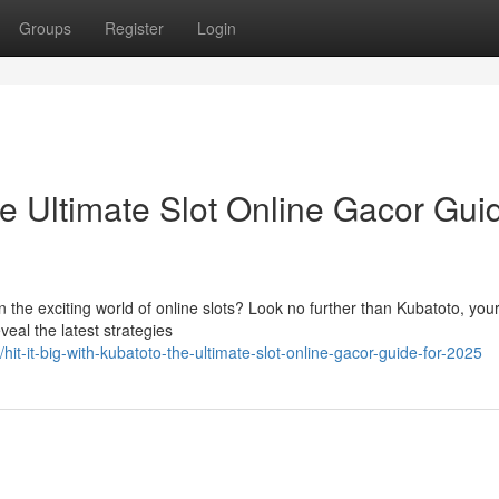
Groups
Register
Login
e Ultimate Slot Online Gacor Gui
n the exciting world of online slots? Look no further than Kubatoto, you
veal the latest strategies
t-it-big-with-kubatoto-the-ultimate-slot-online-gacor-guide-for-2025