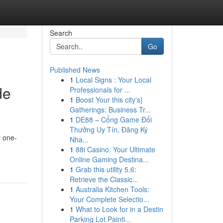
Search
Go
Published News
1
Local Signs : Your Local
de
Professionals for ...
1
Boost Your this city's}
Gatherings: Business Tr...
1
DE88 – Cổng Game Đổi
Thưởng Uy Tín, Đăng Ký
r one-
Nha...
1
88i Casino: Your Ultimate
Online Gaming Destina...
1
Grab this utility 5.6:
Retrieve the Classic...
1
Australia Kitchen Tools:
Your Complete Selectio...
1
What to Look for in a Destin
Parking Lot Painti...