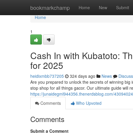
Home
bookmarkchamp
Home
New
Submit
Home
1
Cash In with Kubatoto: Th
for 2025
heidixmbb737205
324 days ago
News
Discuss
Are you prepared to unlock the secrets of winning big i
stop shop for all things gacor. Our ultimate guide will re
https://junaidegml944356.thenerdsblog.com/43094024/hi
Comments
Who Upvoted
Comments
Submit a Comment