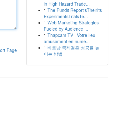
in High Hazard Trade...
1
The Pundit Report'sTheirIts
ExperimentsTrialsTe...
1
Web Marketing Strategies
Fueled by Audience ...
1
Thapcam TV : Votre lieu
amusement en numé...
1
베트남 국제결혼 성공률 높
ort Page
이는 방법