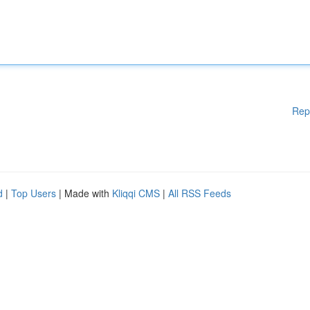
Rep
d
|
Top Users
| Made with
Kliqqi CMS
|
All RSS Feeds