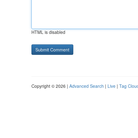
HTML is disabled
Copyright © 2026 |
Advanced Search
|
Live
|
Tag Clou