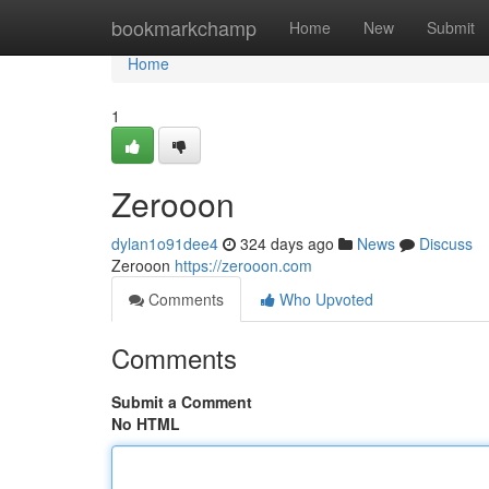
Home
bookmarkchamp
Home
New
Submit
Home
1
Zerooon
dylan1o91dee4
324 days ago
News
Discuss
Zerooon
https://zerooon.com
Comments
Who Upvoted
Comments
Submit a Comment
No HTML