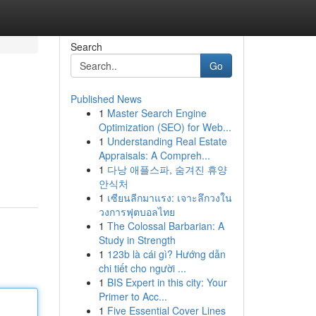
Search
Go
Published News
1
Master Search Engine
Optimization (SEO) for Web...
1
Understanding Real Estate
Appraisals: A Compreh...
1
다낭 애플스파, 숨겨진 휴양
안식처
1
เซียนลีกมาแรง: เจาะลึกวงใน
วงการฟุตบอลไทย
1
The Colossal Barbarian: A
Study in Strength
1
123b là cái gì? Hướng dẫn
chi tiết cho người ...
1
BIS Expert in this city: Your
Primer to Acc...
1
Five Essential Cover Lines