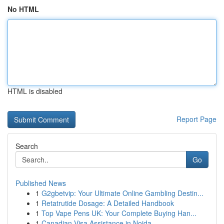
No HTML
HTML is disabled
Report Page
Search
Go
Published News
1
G2gbetvip: Your Ultimate Online Gambling Destin...
1
Retatrutide Dosage: A Detailed Handbook
1
Top Vape Pens UK: Your Complete Buying Han...
1
Canadian Visa Assistance in Noida