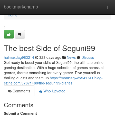
Home
bookmarkchamp
Togg
navi
Home
1
The best Side of Seguni99
haimaxdag983214
323 days ago
News
Discuss
Get ready to boost your skills at Seguni99, the ultimate online
gaming destination. With a huge selection of games across all
genres, there's something for every gamer. Dive yourself in
thrilling quests and team up
https://monicagwdy541741.blog-
ezine.com/37671460/the-seguni99-diaries
Comments
Who Upvoted
Comments
Submit a Comment