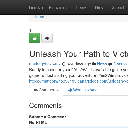
Home
bookmarkchamp
Home
New
Submit
Home
1
Unleash Your Path to Vic
matheqbff376407
324 days ago
News
Discuss
Ready to conquer your? Yes2Win is available guide yo
gamer or just starting your adventure, Yes2Win provide
https://matteorwho098139.canariblogs.com/unleash-yo
Comments
Who Upvoted
Comments
Submit a Comment
No HTML