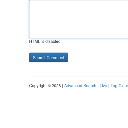
HTML is disabled
Copyright © 2026 |
Advanced Search
|
Live
|
Tag Clou