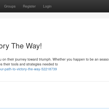
Groups
Register
Login
tory The Way!
u on their journey toward triumph. Whether you happen to be an seas
s their tools and strategies needed to
ur-path-to-victory-the-way-52218739