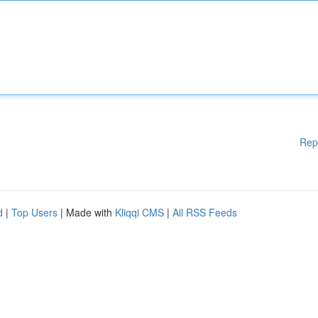
Rep
d
|
Top Users
| Made with
Kliqqi CMS
|
All RSS Feeds