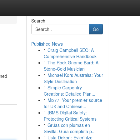
Search
Go
Published News
1
Craig Campbell SEO: A
Comprehensive Handbook
1
The Rock Gnome Bard: A
Stone-Cold Musician
1
Michael Kors Australia: Your
oned
Style Destination
1
Simple Carpentry
Creations: Detailed Plan...
1
Mix77: Your premier source
for UK and Chinese...
1
{BMS Digital Safety:
Protecting Critical Systems
1
Grúas con plumas en
Sevilla: Guía completa p...
1
Usta Dekor : Evlerinize