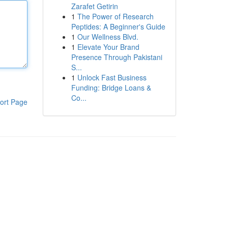
Zarafet Getirin
1
The Power of Research
Peptides: A Beginner's Guide
1
Our Wellness Blvd.
1
Elevate Your Brand
Presence Through Pakistani
S...
1
Unlock Fast Business
Funding: Bridge Loans &
Co...
ort Page