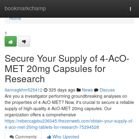
Home
bookmarkchamp
Togg
navi
Home
1
Secure Your Supply of 4-AcO-
MET 20mg Capsules for
Research
tiannagkhm525412
325 days ago
News
Discuss
Are you a investigator performing groundbreaking analyses on
the properties of 4-AcO-MET? Now, it's crucial to secure a reliable
supply of high-quality 4-AcO-MET 20mg capsules. Our
organization offers a comprehensive
https://rebeccajpbu236045.thezenweb.com/obtain-your-supply-of-
4-aco-met-20mg-tablets-for-research-75294528
Comments
Who Upvoted