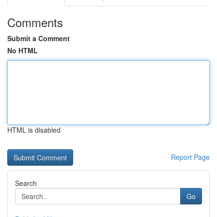
Comments
Submit a Comment
No HTML
HTML is disabled
Report Page
Search
Go