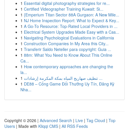
1
Essential digital photography strategies for re...
1
Certified Videographer Training Kuwait: Si...
1
{Emperium Titan Sector 88A Gurgaon: A New Mile...
1
NJ Home Inspection Report: What to Expect & Key...
1
A Go-To Resource: Top-Rated Local Providers in ...
1
Electrical System Upgrades Made Easy with a Cas...
1
Navigating Psychological Evaluations in California
1
Construction Companies In My Area this City...
1
Transferir Saldo Neteller para copyright: Guia ...
1
88m: What You Need to Know About This Online
Ca...
1
How contemporary approaches are changing the
la...
1
تنظيف صهاريج المياه بمكة المكرمة إرشادات ...
1
DE88 – Cổng Game Đổi Thưởng Uy Tín, Đăng Ký
Nha...
Copyright © 2026 |
Advanced Search
|
Live
|
Tag Cloud
|
Top
Users
| Made with
Kliqqi CMS
|
All RSS Feeds