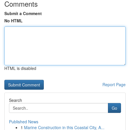
Comments
Submit a Comment
No HTML
HTML is disabled
Report Page
Search
Go
Published News
1
Marine Construction in this Coastal City, A...