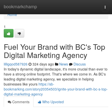
Home
bookmarkchamp
Togg
navi
Home
1
Fuel Your Brand with BC's Top
Digital Marketing Agency
lilligqod587926
324 days ago
News
Discuss
In today's dynamic digital landscape, it's more crucial than ever to
have a strong online footprint. That's where we come in. As BC's
leading digital marketing agency, we specialize in helping
businesses like yours
https://sb-
bookmarking.com/story20354503/ignite-your-brand-with-bc-s-top-
digital-marketing-agency
Comments
Who Upvoted