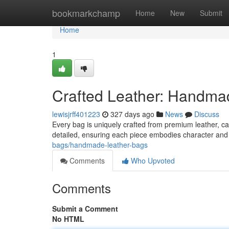
Home
bookmarkchamp
Home
New
Submit
Home
1
Crafted Leather: Handma
lewisjrff401223
327 days ago
News
Discuss
Every bag is uniquely crafted from premium leather, car
detailed, ensuring each piece embodies character and 
bags/handmade-leather-bags
Comments
Who Upvoted
Comments
Submit a Comment
No HTML