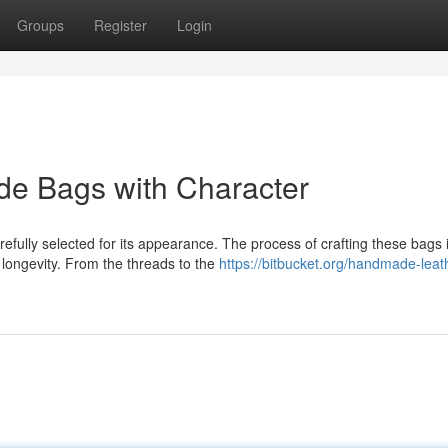
Groups
Register
Login
de Bags with Character
efully selected for its appearance. The process of crafting these bags 
longevity. From the threads to the
https://bitbucket.org/handmade-leat