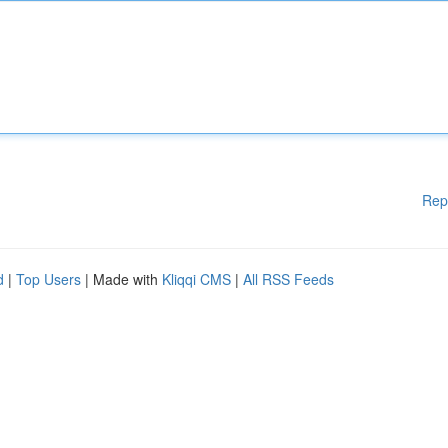
Rep
d
|
Top Users
| Made with
Kliqqi CMS
|
All RSS Feeds