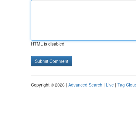
HTML is disabled
Copyright © 2026 |
Advanced Search
|
Live
|
Tag Clou