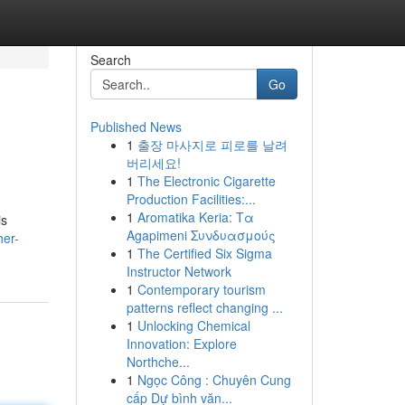
Search
Go
Published News
1
출장 마사지로 피로를 날려
버리세요!
1
The Electronic Cigarette
Production Facilities:...
1
Aromatika Keria: Τα
is
Agapimeni Συνδυασμούς
her-
1
The Certified Six Sigma
Instructor Network
1
Contemporary tourism
patterns reflect changing ...
1
Unlocking Chemical
Innovation: Explore
Northche...
1
Ngọc Công : Chuyên Cung
cấp Dự bình văn...