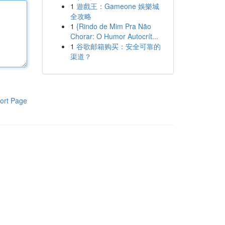
1
遊戲王：Gameone 娛樂城
全攻略
1
{Rindo de Mim Pra Não
Chorar: O Humor Autocrít...
1
谷歌邮箱购买：安全可靠的
渠道？
ort Page