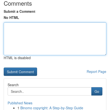
Comments
Submit a Comment
No HTML
HTML is disabled
Report Page
Search
Go
Published News
1
Binomo copyright: A Step-by-Step Guide