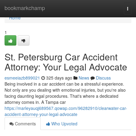
Home
bookmarkchamp
Togg
navi
Home
1
St. Petersburg Car Accident
Attorney: Your Legal Advocate
esmeeiazb899021
325 days ago
News
Discuss
Being involved in a car accident can be a stressful experience.
Not only are you dealing with emotional injuries, but you're also
facing daunting legal procedures. That's where a dedicated
attorney comes in. A Tampa car
https://marleyauqj689567.qowap.com/96282910/clearwater-car-
accident-attorney-your-legal-advocate
Comments
Who Upvoted