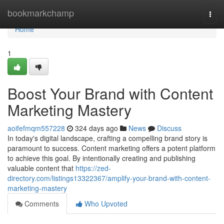
Home
bookmarkchamp
Togg
navi
Home
1
Boost Your Brand with Content
Marketing Mastery
aoifefmqm557228
324 days ago
News
Discuss
In today's digital landscape, crafting a compelling brand story is
paramount to success. Content marketing offers a potent platform
to achieve this goal. By intentionally creating and publishing
valuable content that
https://zed-
directory.com/listings13322367/amplify-your-brand-with-content-
marketing-mastery
Comments
Who Upvoted