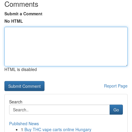
Comments
Submit a Comment
No HTML
HTML is disabled
Report Page
Search
Go
Published News
1
Buy THC vape carts online Hungary