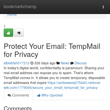
Home
bookmarkchamp
Togg
navi
Home
1
Protect Your Email: TempMail
for Privacy
albieblah017212
326 days ago
News
Discuss
In today's digital world, confidentiality is paramount. Sharing your
real email address can expose you to spam. That's where
TempMail comes in. It allows you to create temporary, disposable
email addresses that expire
https://aoifewwvw275440.national-
wiki.com/1779006/secure_your_email_tempmail_for_privacy
Comments
Who Upvoted
Comments