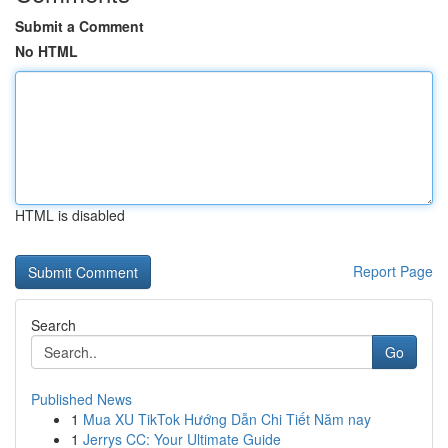
Submit a Comment
No HTML
HTML is disabled
Report Page
Search
Go
Published News
1
Mua XU TikTok Hướng Dẫn Chi Tiết Năm nay
1
Jerrys CC: Your Ultimate Guide