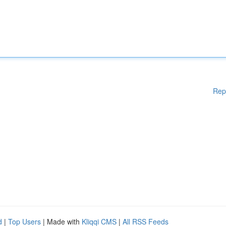
Rep
d
|
Top Users
| Made with
Kliqqi CMS
|
All RSS Feeds