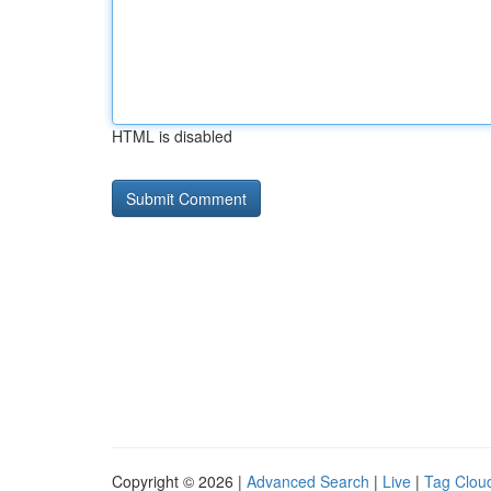
HTML is disabled
Copyright © 2026 |
Advanced Search
|
Live
|
Tag Clou