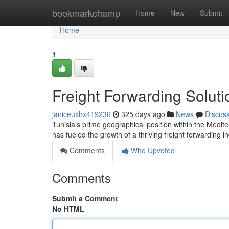
Home
bookmarkchamp
Home
New
Submit
Home
1
Freight Forwarding Soluti
janiceuxhx419236
325 days ago
News
Discus
Tunisia's prime geographical position within the Medite
has fueled the growth of a thriving freight forwarding i
Comments
Who Upvoted
Comments
Submit a Comment
No HTML