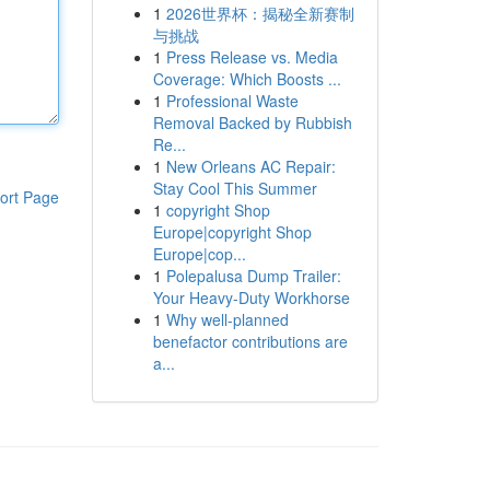
1
2026世界杯：揭秘全新赛制
与挑战
1
Press Release vs. Media
Coverage: Which Boosts ...
1
Professional Waste
Removal Backed by Rubbish
Re...
1
New Orleans AC Repair:
Stay Cool This Summer
ort Page
1
copyright Shop
Europe|copyright Shop
Europe|cop...
1
Polepalusa Dump Trailer:
Your Heavy-Duty Workhorse
1
Why well-planned
benefactor contributions are
a...