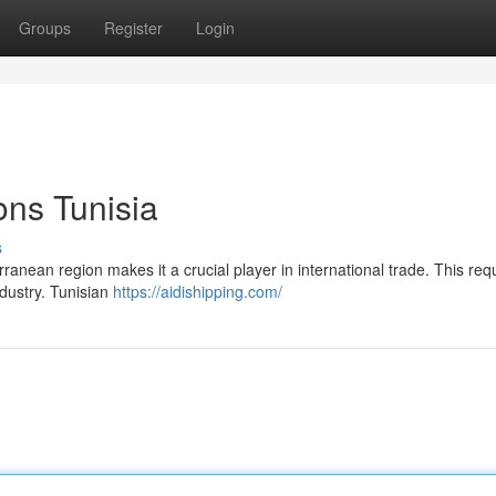
Groups
Register
Login
ons Tunisia
s
rranean region makes it a crucial player in international trade. This re
ndustry. Tunisian
https://aidishipping.com/