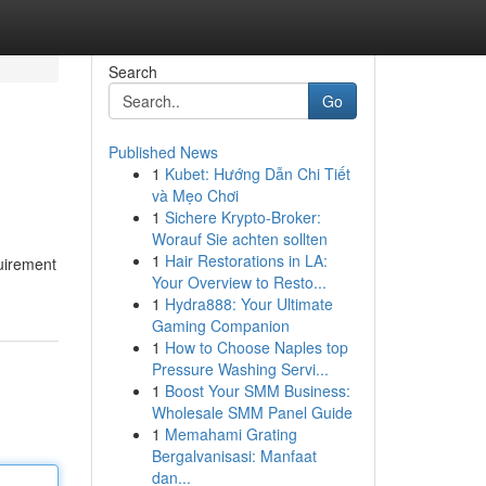
Search
Go
Published News
1
Kubet: Hướng Dẫn Chi Tiết
và Mẹo Chơi
1
Sichere Krypto-Broker:
Worauf Sie achten sollten
1
Hair Restorations in LA:
quirement
Your Overview to Resto...
1
Hydra888: Your Ultimate
Gaming Companion
1
How to Choose Naples top
Pressure Washing Servi...
1
Boost Your SMM Business:
Wholesale SMM Panel Guide
1
Memahami Grating
Bergalvanisasi: Manfaat
dan...