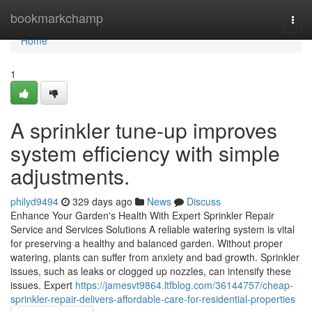
Home
bookmarkchamp
Togg
navi
Home
1
A sprinkler tune-up improves
system efficiency with simple
adjustments.
philyd9494
329 days ago
News
Discuss
Enhance Your Garden's Health With Expert Sprinkler Repair
Service and Services Solutions A reliable watering system is vital
for preserving a healthy and balanced garden. Without proper
watering, plants can suffer from anxiety and bad growth. Sprinkler
issues, such as leaks or clogged up nozzles, can intensify these
issues. Expert
https://jamesvt9864.ltfblog.com/36144757/cheap-
sprinkler-repair-delivers-affordable-care-for-residential-properties