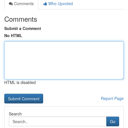
Comments
Who Upvoted
Comments
Submit a Comment
No HTML
HTML is disabled
Report Page
Search
Go