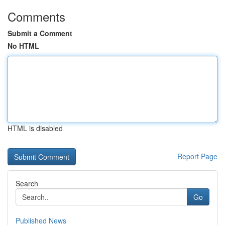
Comments
Submit a Comment
No HTML
HTML is disabled
Report Page
Search
Go
Published News