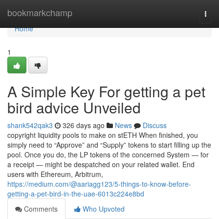
Home
bookmarkchamp
Togg
navi
Home
1
A Simple Key For getting a pet
bird advice Unveiled
shank542qak3
326 days ago
News
Discuss
copyright liquidity pools to make on stETH When finished, you
simply need to “Approve” and “Supply” tokens to start filling up the
pool. Once you do, the LP tokens of the concerned System — for
a receipt — might be despatched on your related wallet. End
users with Ethereum, Arbitrum,
https://medium.com/@aariagg123/5-things-to-know-before-
getting-a-pet-bird-in-the-uae-6013c224e8bd
Comments
Who Upvoted