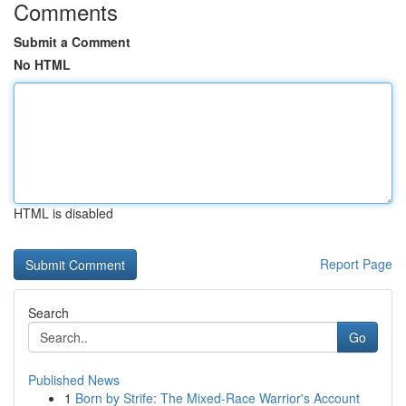
Comments
Submit a Comment
No HTML
HTML is disabled
Report Page
Search
Go
Published News
1
Born by Strife: The Mixed-Race Warrior's Account