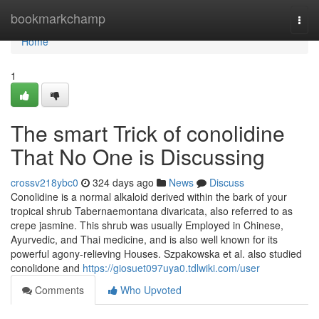
Home
bookmarkchamp
Togg
navi
Home
1
The smart Trick of conolidine
That No One is Discussing
crossv218ybc0
324 days ago
News
Discuss
Conolidine is a normal alkaloid derived within the bark of your
tropical shrub Tabernaemontana divaricata, also referred to as
crepe jasmine. This shrub was usually Employed in Chinese,
Ayurvedic, and Thai medicine, and is also well known for its
powerful agony-relieving Houses. Szpakowska et al. also studied
conolidone and
https://giosuet097uya0.tdlwiki.com/user
Comments
Who Upvoted