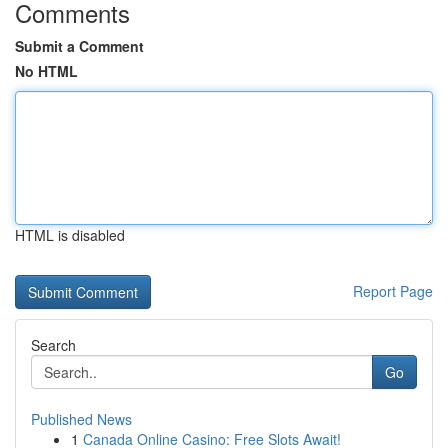
Comments
Submit a Comment
No HTML
HTML is disabled
Report Page
Search
Go
Published News
1
Canada Online Casino: Free Slots Await!