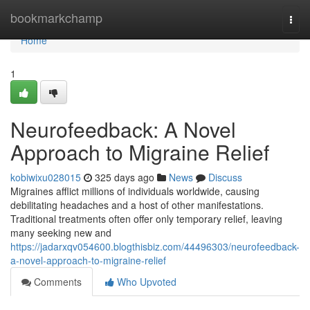
Home
bookmarkchamp
Togg
navi
Home
1
Neurofeedback: A Novel
Approach to Migraine Relief
kobiwixu028015
325 days ago
News
Discuss
Migraines afflict millions of individuals worldwide, causing
debilitating headaches and a host of other manifestations.
Traditional treatments often offer only temporary relief, leaving
many seeking new and
https://jadarxqv054600.blogthisbiz.com/44496303/neurofeedback-
a-novel-approach-to-migraine-relief
Comments
Who Upvoted