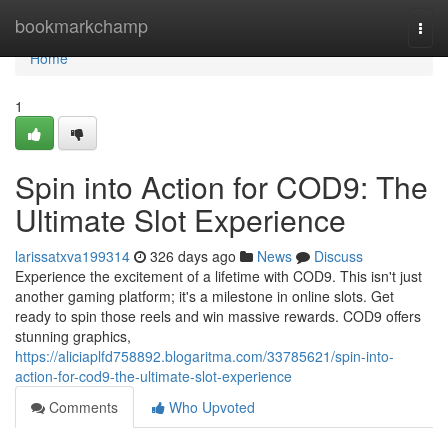
Home
bookmarkchamp
Togg
navi
Home
1
Spin into Action for COD9: The
Ultimate Slot Experience
larissatxva199314
326 days ago
News
Discuss
Experience the excitement of a lifetime with COD9. This isn't just
another gaming platform; it's a milestone in online slots. Get
ready to spin those reels and win massive rewards. COD9 offers
stunning graphics,
https://aliciaplfd758892.blogaritma.com/33785621/spin-into-
action-for-cod9-the-ultimate-slot-experience
Comments
Who Upvoted