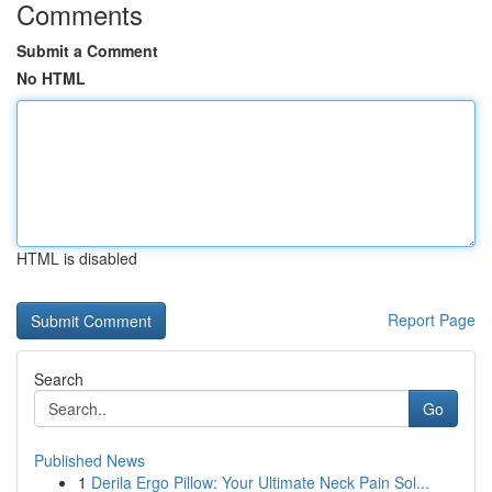
Comments
Submit a Comment
No HTML
HTML is disabled
Report Page
Search
Go
Published News
1
Derila Ergo Pillow: Your Ultimate Neck Pain Sol...