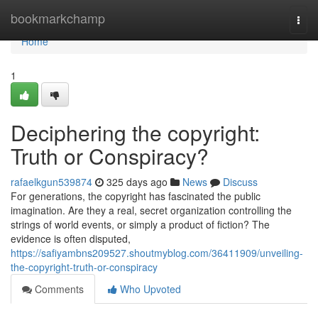
Home
bookmarkchamp
Togg
navi
Home
1
Deciphering the copyright:
Truth or Conspiracy?
rafaelkgun539874
325 days ago
News
Discuss
For generations, the copyright has fascinated the public
imagination. Are they a real, secret organization controlling the
strings of world events, or simply a product of fiction? The
evidence is often disputed,
https://safiyambns209527.shoutmyblog.com/36411909/unveiling-
the-copyright-truth-or-conspiracy
Comments
Who Upvoted