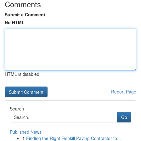
Comments
Submit a Comment
No HTML
HTML is disabled
Report Page
Search
Go
Published News
1
Finding the Right Fishkill Paving Contractor fo...