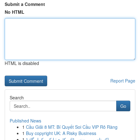
Submit a Comment
No HTML
HTML is disabled
Report Page
Search
Go
Published News
1
Cầu Giải 8 MT: Bí Quyết Soi Cầu VIP Rõ Ràng
1
Buy copyright UK: A Risky Business
1
پاکستان میں بزنس ڈائریکٹری: ایک مکمل گائیڈ