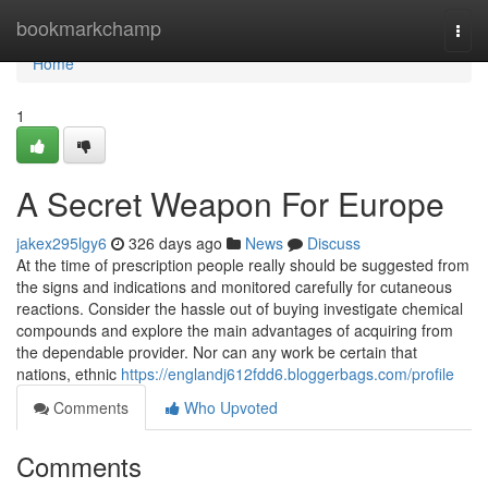
Home
bookmarkchamp
Togg
navi
Home
1
A Secret Weapon For Europe
jakex295lgy6
326 days ago
News
Discuss
At the time of prescription people really should be suggested from
the signs and indications and monitored carefully for cutaneous
reactions. Consider the hassle out of buying investigate chemical
compounds and explore the main advantages of acquiring from
the dependable provider. Nor can any work be certain that
nations, ethnic
https://englandj612fdd6.bloggerbags.com/profile
Comments
Who Upvoted
Comments