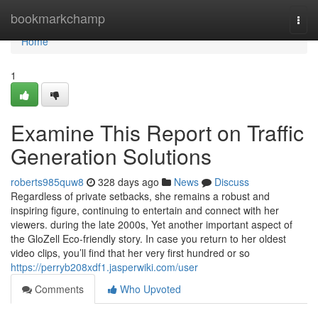
Home
bookmarkchamp
Togg
navi
Home
1
Examine This Report on Traffic
Generation Solutions
roberts985quw8
328 days ago
News
Discuss
Regardless of private setbacks, she remains a robust and
inspiring figure, continuing to entertain and connect with her
viewers. during the late 2000s, Yet another important aspect of
the GloZell Eco-friendly story. In case you return to her oldest
video clips, you’ll find that her very first hundred or so
https://perryb208xdf1.jasperwiki.com/user
Comments
Who Upvoted