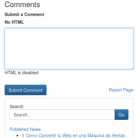
Comments
Submit a Comment
No HTML
HTML is disabled
Report Page
Search
Go
Published News
1
Cómo Convertir tu Web en una Máquina de Ventas