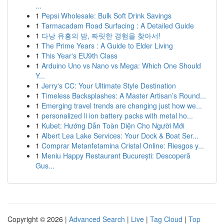
...
1
Pepsi Wholesale: Bulk Soft Drink Savings
1
Tarmacadam Road Surfacing : A Detailed Guide
1
다낭 유흥의 밤, 짜릿한 경험을 찾아서!
1
The Prime Years : A Guide to Elder Living
1
This Year's EU9th Class
1
Arduino Uno vs Nano vs Mega: Which One Should
Y...
1
Jerry's CC: Your Ultimate Style Destination
1
Timeless Backsplashes: A Master Artisan’s Round...
1
Emerging travel trends are changing just how we...
1
personalized li ion battery packs with metal ho...
1
Kubet: Hướng Dẫn Toàn Diện Cho Người Mới
1
Albert Lea Lake Services: Your Dock & Boat Ser...
1
Comprar Metanfetamina Cristal Online: Riesgos y...
1
Meniu Happy Restaurant București: Descoperă
Gus...
Copyright © 2026 |
Advanced Search
|
Live
|
Tag Cloud
|
Top