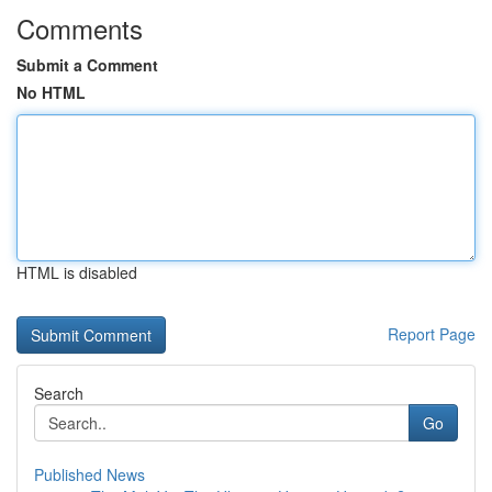
Comments
Submit a Comment
No HTML
HTML is disabled
Report Page
Search
Go
Published News