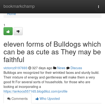
Home
bookmarkchamp
Togg
navi
Home
1
eleven forms of Bulldogs which
can be as cute as They may be
faithful
victorczil197693
327 days ago
News
Discuss
Bulldogs are recognized for their wrinkled faces and sturdy build.
Their mixture of energy and gentleness will make them a very
good fit For several sorts of households. for those who are
looking at incorporating a
https://iankocs557165.blogdiloz.com/profile
Comments
Who Upvoted