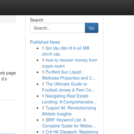
Search
Go
Published News
1
Soi cầu dàn lô 6 số MB
chính xác
1
how to recover money from
crypto scam
1
Purified Sun Liquid :
 web page
Wellness Properties and C...
It’s
1
The Ultimate Guide to
Football Jersey & Pant Co...
1
Navigating Real Estate
Lending: A Comprehensive...
1
Tusport AI: Revolutionizing
Athletic Insights
1
{BRF Keyword List: A
Complete Guide for Websi...
1
Crit Hit Claywork: Mastering