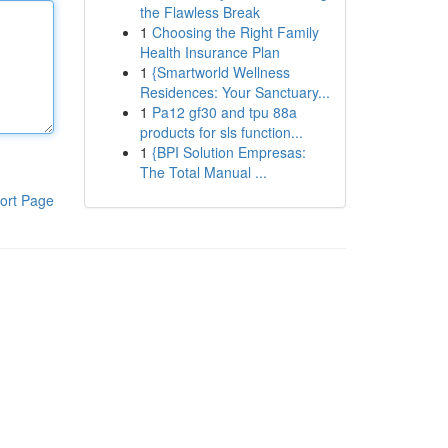
the Flawless Break
1
Choosing the Right Family
Health Insurance Plan
1
{Smartworld Wellness
Residences: Your Sanctuary...
1
Pa12 gf30 and tpu 88a
products for sls function...
1
{BPI Solution Empresas:
The Total Manual ...
ort Page