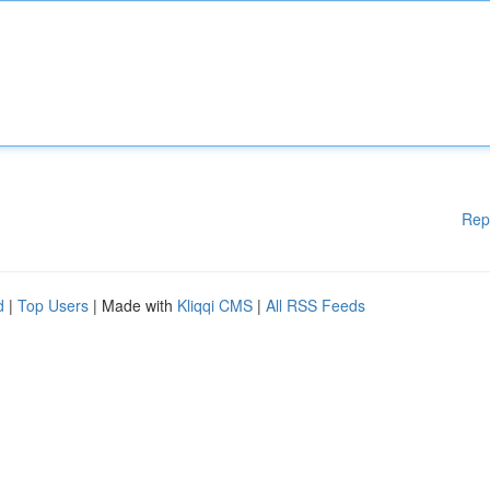
Rep
d
|
Top Users
| Made with
Kliqqi CMS
|
All RSS Feeds