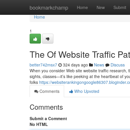
Home
bookmarkchamp
Home
New
Submit
Home
1
The Of Website Traffic Pa
better742msx7
324 days ago
News
Discuss
When you consider Web site website traffic research, the
sights, classes—it’s like peeking at the heartbeat of your s
folks
https://websiterankingongoogle86307.bloginder.c
Comments
Who Upvoted
Comments
Submit a Comment
No HTML