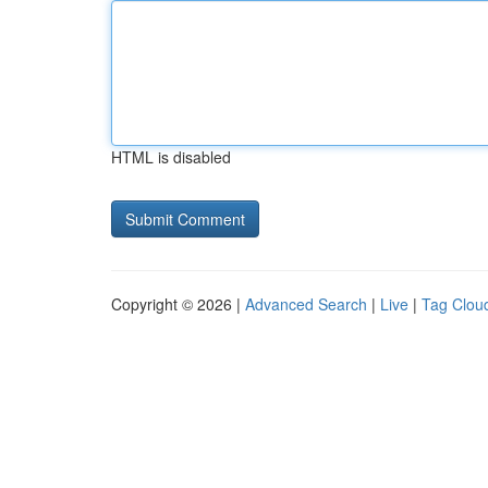
HTML is disabled
Copyright © 2026 |
Advanced Search
|
Live
|
Tag Clou