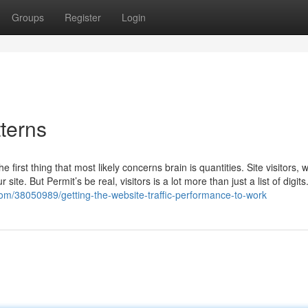
Groups
Register
Login
tterns
 first thing that most likely concerns brain is quantities. Site visitors,
ite. But Permit’s be real, visitors is a lot more than just a list of digits. 
om/38050989/getting-the-website-traffic-performance-to-work