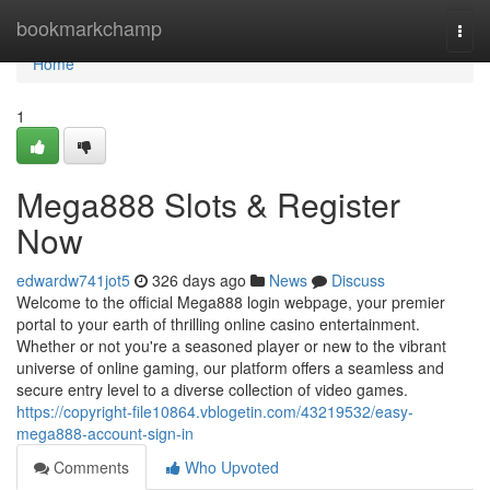
Home
bookmarkchamp
Togg
navi
Home
1
Mega888 Slots & Register
Now
edwardw741jot5
326 days ago
News
Discuss
Welcome to the official Mega888 login webpage, your premier
portal to your earth of thrilling online casino entertainment.
Whether or not you're a seasoned player or new to the vibrant
universe of online gaming, our platform offers a seamless and
secure entry level to a diverse collection of video games.
https://copyright-file10864.vblogetin.com/43219532/easy-
mega888-account-sign-in
Comments
Who Upvoted