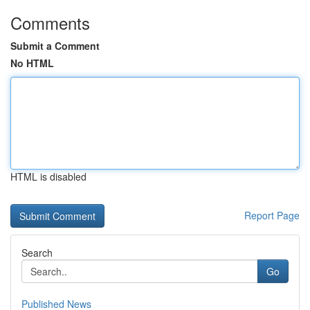
Comments
Submit a Comment
No HTML
HTML is disabled
Report Page
Search
Go
Published News