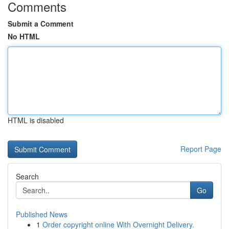
Comments
Submit a Comment
No HTML
HTML is disabled
Report Page
Search
Go
Published News
1
Order copyright online With Overnight Delivery.