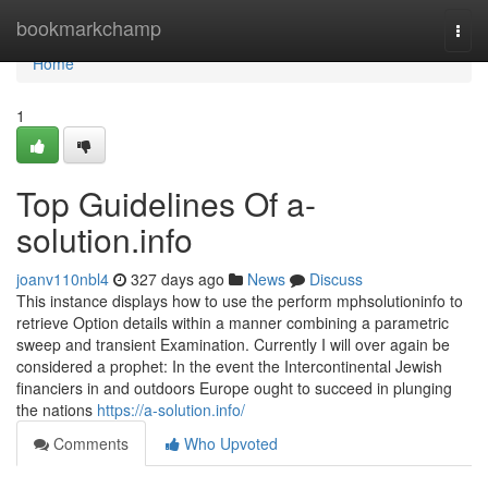
Home
bookmarkchamp
Togg
navi
Home
1
Top Guidelines Of a-
solution.info
joanv110nbl4
327 days ago
News
Discuss
This instance displays how to use the perform mphsolutioninfo to
retrieve Option details within a manner combining a parametric
sweep and transient Examination. Currently I will over again be
considered a prophet: In the event the Intercontinental Jewish
financiers in and outdoors Europe ought to succeed in plunging
the nations
https://a-solution.info/
Comments
Who Upvoted